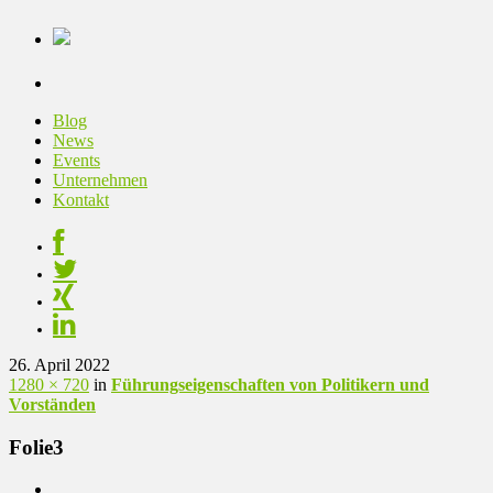
Blog
News
Events
Unternehmen
Kontakt
26. April 2022
1280 × 720
in
Führungseigenschaften von Politikern und
Vorständen
Folie3