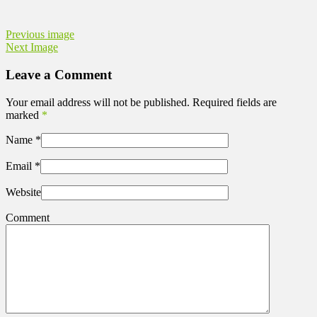
Previous image
Next Image
Leave a Comment
Your email address will not be published. Required fields are
marked
*
Name
*
Email
*
Website
Comment