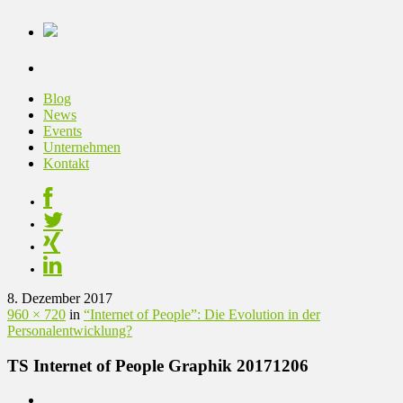
Blog
News
Events
Unternehmen
Kontakt
8. Dezember 2017
960 × 720
in
“Internet of People”: Die Evolution in der
Personalentwicklung?
TS Internet of People Graphik 20171206