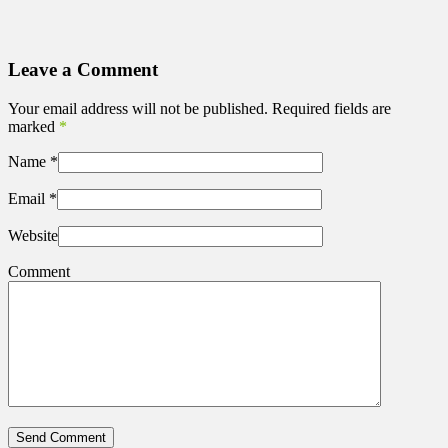
Leave a Comment
Your email address will not be published. Required fields are
marked
*
Name
*
Email
*
Website
Comment