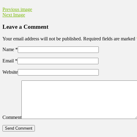
Previous image
Next Image
Leave a Comment
Your email address will not be published. Required fields are marked
Name
*
Email
*
Website
Comment