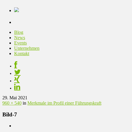
Blog
News
Events
Unternehmen
Kontakt
29. Mai 2021
960 × 540
in
Merkmale im Profil einer Führungskraft
Bild-7