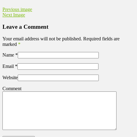
Previous image
Next Image
Leave a Comment
Your email address will not be published. Required fields are
marked
*
Name
*
Email
*
Website
Comment