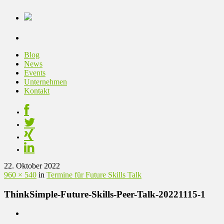
Blog
News
Events
Unternehmen
Kontakt
22. Oktober 2022
960 × 540
in
Termine für Future Skills Talk
ThinkSimple-Future-Skills-Peer-Talk-20221115-1