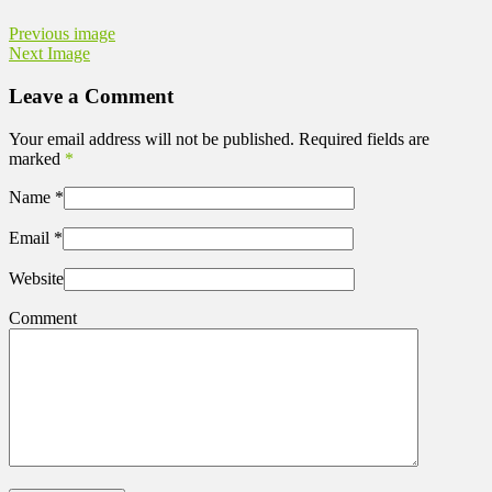
Previous image
Next Image
Leave a Comment
Your email address will not be published. Required fields are
marked
*
Name
*
Email
*
Website
Comment