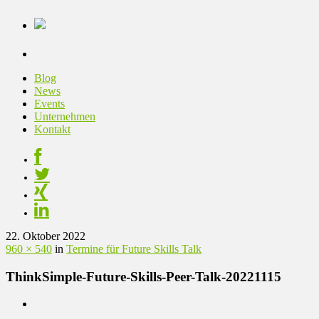
Blog
News
Events
Unternehmen
Kontakt
22. Oktober 2022
960 × 540
in
Termine für Future Skills Talk
ThinkSimple-Future-Skills-Peer-Talk-20221115