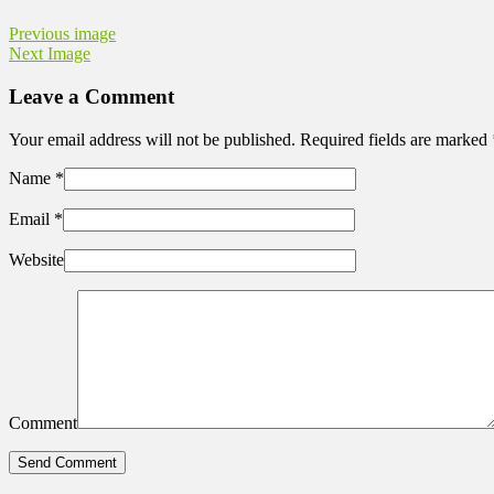
Previous image
Next Image
Leave a Comment
Your email address will not be published. Required fields are marked
Name
*
Email
*
Website
Comment