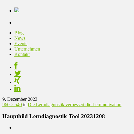
Blog
News
Events
Unternehmen
Kontakt
9. Dezember 2023
960 × 540
in
Die Lerndiagnostik verbessert die Lernmotivation
Hauptbild Lerndiagnostik-Tool 20231208